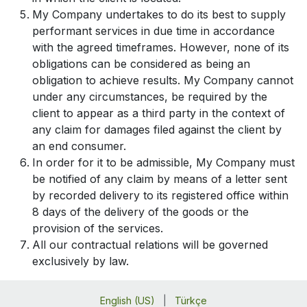
My Company undertakes to do its best to supply
performant services in due time in accordance
with the agreed timeframes. However, none of its
obligations can be considered as being an
obligation to achieve results. My Company cannot
under any circumstances, be required by the
client to appear as a third party in the context of
any claim for damages filed against the client by
an end consumer.
In order for it to be admissible, My Company must
be notified of any claim by means of a letter sent
by recorded delivery to its registered office within
8 days of the delivery of the goods or the
provision of the services.
All our contractual relations will be governed
exclusively by law.
English (US)
|
Türkçe