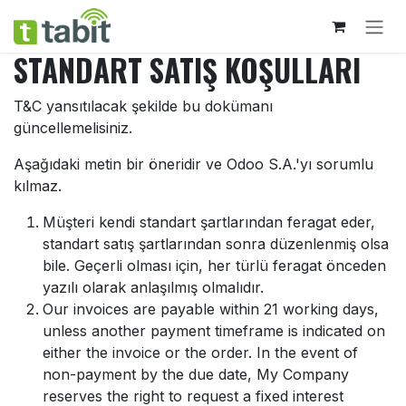
İçereği Atla
STANDART SATIŞ KOŞULLARI
T&C yansıtılacak şekilde bu dokümanı
güncellemelisiniz.
Aşağıdaki metin bir öneridir ve Odoo S.A.'yı sorumlu
kılmaz.
Müşteri kendi standart şartlarından feragat eder,
standart satış şartlarından sonra düzenlenmiş olsa
bile. Geçerli olması için, her türlü feragat önceden
yazılı olarak anlaşılmış olmalıdır.
Our invoices are payable within 21 working days,
unless another payment timeframe is indicated on
either the invoice or the order. In the event of
non-payment by the due date, My Company
reserves the right to request a fixed interest