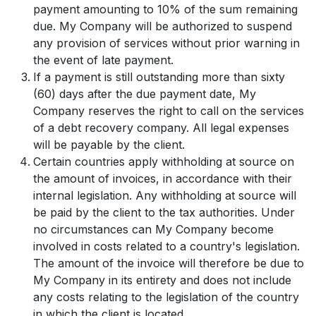
payment amounting to 10% of the sum remaining
due. My Company will be authorized to suspend
any provision of services without prior warning in
the event of late payment.
If a payment is still outstanding more than sixty
(60) days after the due payment date, My
Company reserves the right to call on the services
of a debt recovery company. All legal expenses
will be payable by the client.
Certain countries apply withholding at source on
the amount of invoices, in accordance with their
internal legislation. Any withholding at source will
be paid by the client to the tax authorities. Under
no circumstances can My Company become
involved in costs related to a country's legislation.
The amount of the invoice will therefore be due to
My Company in its entirety and does not include
any costs relating to the legislation of the country
in which the client is located.